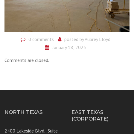
0 comments
posted by
Aubrey Lloyd
January 18, 2023
Comments are closed.
NORTH TEXAS
EAST TEXAS
(CORPORATE)
2400 Lakeside Blvd., Suite