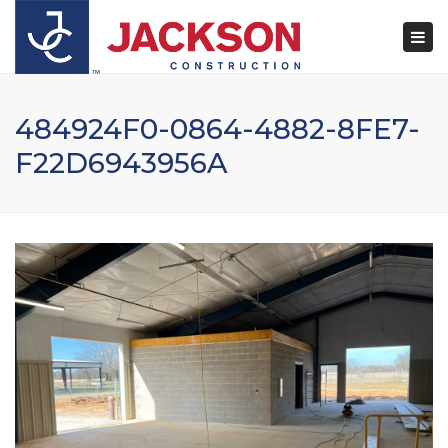
×
Togg
navi
484924F0-0864-4882-8FE7-
F22D6943956A