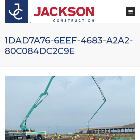
×
Togg
navi
1DAD7A76-6EEF-4683-A2A2-
80C084DC2C9E