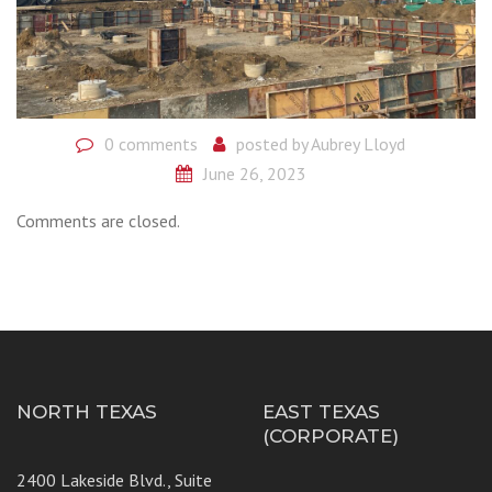
0 comments
posted by
Aubrey Lloyd
June 26, 2023
Comments are closed.
NORTH TEXAS
EAST TEXAS
(CORPORATE)
2400 Lakeside Blvd., Suite