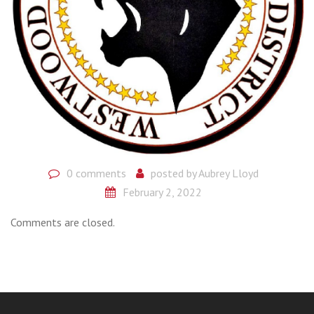
0 comments
posted by
Aubrey Lloyd
February 2, 2022
Comments are closed.