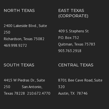
NORTH TEXAS
EAST TEXAS
(CORPORATE)
2400 Lakeside Blvd., Suite
409 S. Stephens St
250
P.O. Box 752
Richardson, Texas 75082
Quitman, Texas 75783
469.998.9272
903.763.2918
SOUTH TEXAS
CENTRAL TEXAS
4415 W Piedras Dr., Suite
8701 Bee Cave Road, Suite
250 San Antonio,
320
Texas 78228 210.672.4770
Austin, TX 78746