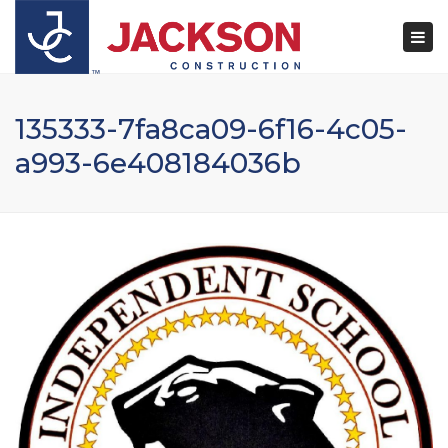
×
Togg
navi
135333-7fa8ca09-6f16-4c05-
a993-6e408184036b