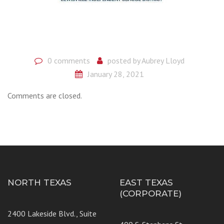
0 comments
posted by
Aubrey Lloyd
January 28, 2021
Comments are closed.
NORTH TEXAS
EAST TEXAS
(CORPORATE)
2400 Lakeside Blvd., Suite