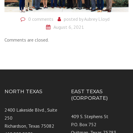
0 comments
posted by
Aubrey Lloyd
August 6, 2021
Comments are closed.
NORTH TEXAS
EAST TEXAS
(CORPORATE)
2400 Lakeside Blvd., Suite
409 S. Stephens St
250
P.O. Box 752
Richardson, Texas 75082
Quitman, Texas 75783