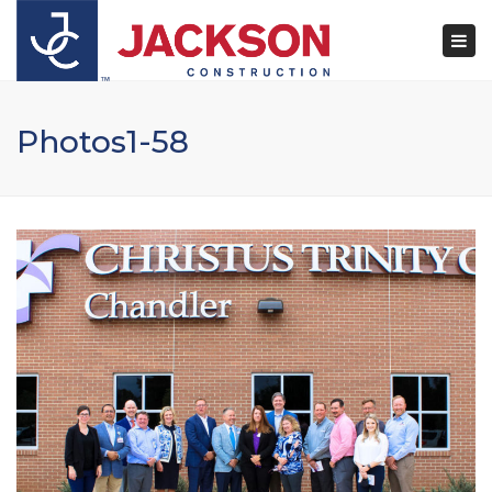
×
Togg
navi
Photos1-58