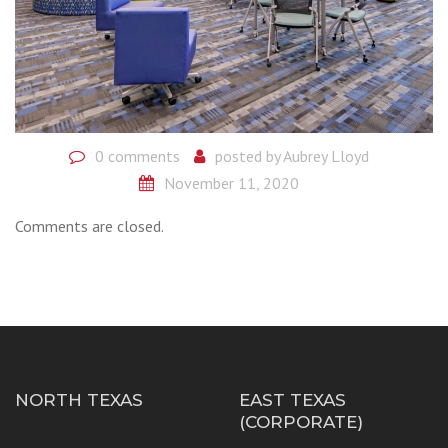
0 comments
posted by
Aubrey Lloyd
November 11, 2020
Comments are closed.
NORTH TEXAS
EAST TEXAS
(CORPORATE)