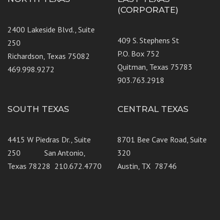
(CORPORATE)
2400 Lakeside Blvd., Suite
409 S. Stephens St
250
P.O. Box 752
Richardson, Texas 75082
Quitman, Texas 75783
469.998.9272
903.763.2918
SOUTH TEXAS
CENTRAL TEXAS
4415 W Piedras Dr., Suite
8701 Bee Cave Road, Suite
250 San Antonio,
320
Texas 78228 210.672.4770
Austin, TX 78746