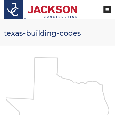
×
Togg
navi
texas-building-codes