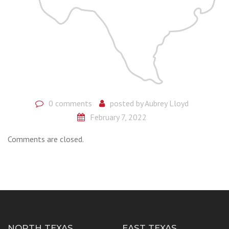
0 comments
posted by
Aubrey Lloyd
February 7, 2022
Comments are closed.
NORTH TEXAS
EAST TEXAS