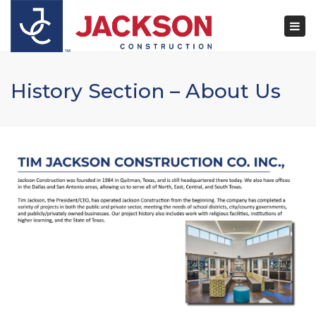
×
Togg
navi
History Section – About Us