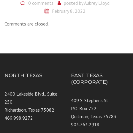
0 comments
posted by
Aubrey Lloyd
February 8, 2022
Comments are closed.
NORTH TEXAS
EAST TEXAS
(CORPORATE)
2400 Lakeside Blvd., Suite
409 S. Stephens St
250
P.O. Box 752
Richardson, Texas 75082
Quitman, Texas 75783
469.998.9272
903.763.2918