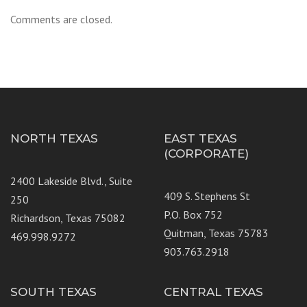
Comments are closed.
NORTH TEXAS
EAST TEXAS
(CORPORATE)
2400 Lakeside Blvd., Suite
409 S. Stephens St
250
P.O. Box 752
Richardson, Texas 75082
Quitman, Texas 75783
469.998.9272
903.763.2918
SOUTH TEXAS
CENTRAL TEXAS