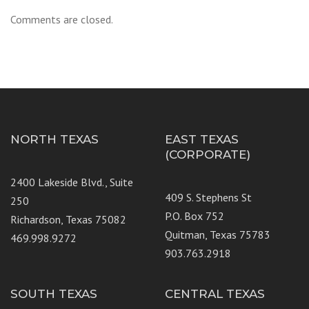
Comments are closed.
NORTH TEXAS
EAST TEXAS
(CORPORATE)
2400 Lakeside Blvd., Suite
409 S. Stephens St
250
P.O. Box 752
Richardson, Texas 75082
Quitman, Texas 75783
469.998.9272
903.763.2918
SOUTH TEXAS
CENTRAL TEXAS