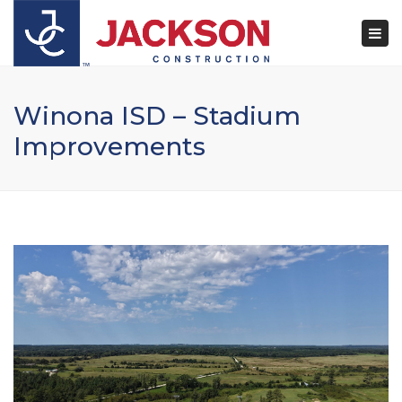
×
Togg
navi
Winona ISD – Stadium
Improvements