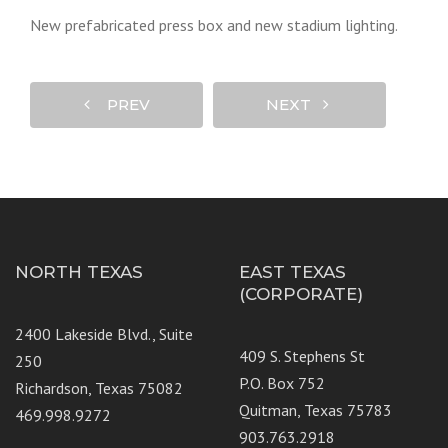
New prefabricated press box and new stadium lighting.
PREV
NEXT
NORTH TEXAS
EAST TEXAS
(CORPORATE)
2400 Lakeside Blvd., Suite
409 S. Stephens St
250
P.O. Box 752
Richardson, Texas 75082
Quitman, Texas 75783
469.998.9272
903.763.2918