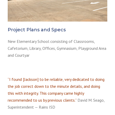
Project Plans and Specs
New Elementary School consisting of Classrooms,
Cafetorium, Library, Offices, Gymnasium, Playground Area
and Courtyar
“I found [Jackson] to be reliable, very dedicated to doing
the job correct down to the minute details, and doing
this with integrity. This company came highly
recommended to us by previous clients.”
David M. Seago,
Superintendent — Rains ISD