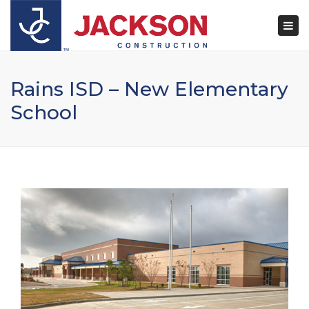
×
Togg
navi
Rains ISD – New Elementary
School