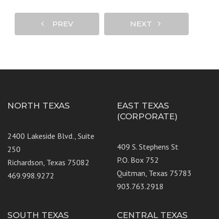
PREV
NEXT
NORTH TEXAS
EAST TEXAS
(CORPORATE)
2400 Lakeside Blvd., Suite
409 S. Stephens St
250
P.O. Box 752
Richardson, Texas 75082
Quitman, Texas 75783
469.998.9272
903.763.2918
SOUTH TEXAS
CENTRAL TEXAS