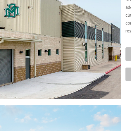
ad
cl
co
re