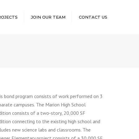
×
ROJECTS
JOIN OUR TEAM
CONTACT US
is bond program consists of work performed on 3
parate campuses. The Marion High School
dition consists of a two-story, 20,000 SF
dition connecting to the existing high school and
cludes new science labs and classrooms. The
ueger Elementary project consists of a 30,000 SF