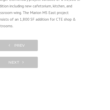
dition including new cafetorium, kitchen, and
assroom wing. The Marion MS East project
nsists of an 1,800 SF addition for CTE shop &
strooms.
PREV
NEXT