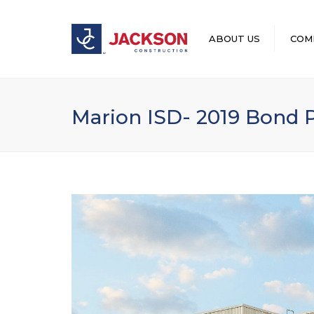
ABOUT US
COM
LEADERSHIP
Marion ISD- 2019 Bond