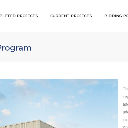
PLETED PROJECTS
CURRENT PROJECTS
BIDDING P
 Program
Th
se
ad
ad
in
Kr