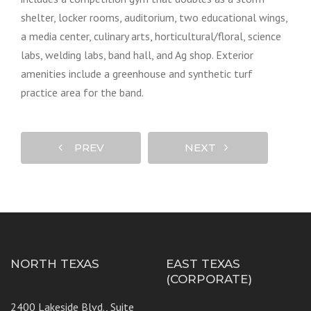
shelter, locker rooms, auditorium, two educational wings,
a media center, culinary arts, horticultural/floral, science
labs, welding labs, band hall, and Ag shop. Exterior
amenities include a greenhouse and synthetic turf
practice area for the band.
PREV
NEXT
NORTH TEXAS
EAST TEXAS
(CORPORATE)
2400 Lakeside Blvd., Suite