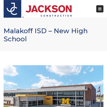
×
Togg
navi
Malakoff ISD – New High
School