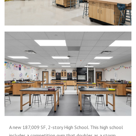
A new 187,009 SF, 2-story High School. This high school
includes a competition gym that doubles as a storm