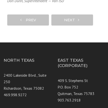
Don Dunn, Superintendent — Van ISD
PREV
NEXT
NORTH TEXAS
EAST TEXAS
(CORPORATE)
2400 Lakeside Blvd., Suite
409 S. Stephens St
250
P.O. Box 752
Richardson, Texas 75082
Quitman, Texas 75783
469.998.9272
903.763.2918