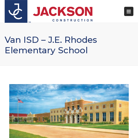
×
Togg
navi
Van ISD – J.E. Rhodes
Elementary School