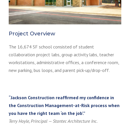
Project Overview
The 16,674 SF school consisted of student
collaboration project labs, group activity labs, teacher
workstations, administrative offices, a conference room,
new parking, bus loops, and parent pick-up/drop-off.
“Jackson Construction reaffirmed my confidence in
the Construction Management-at-Risk process when
you have the right team ‘on the job’.”
Terry Hoyle, Principal — Stantec Architecture Inc.