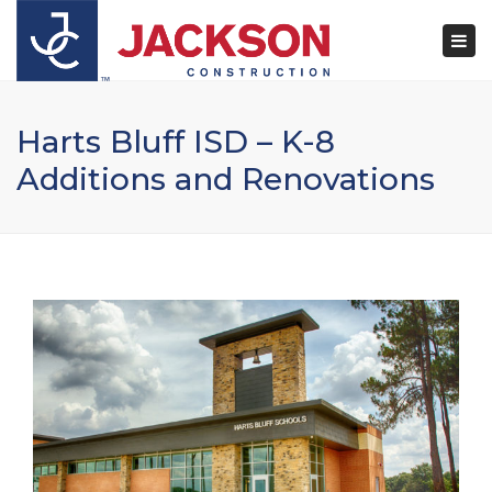
×
Togg
navi
Harts Bluff ISD – K-8
Additions and Renovations