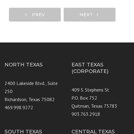
PREV
NEXT
NORTH TEXAS
EAST TEXAS
(CORPORATE)
2400 Lakeside Blvd., Suite
409 S. Stephens St
250
P.O. Box 752
Richardson, Texas 75082
Quitman, Texas 75783
469.998.9272
903.763.2918
SOUTH TEXAS
CENTRAL TEXAS