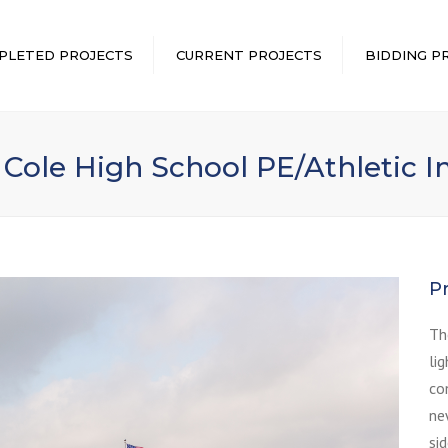
PLETED PROJECTS
CURRENT PROJECTS
BIDDING P
 Cole High School PE/Athletic
P
Th
li
co
ne
si