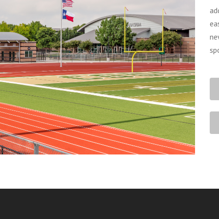
ad
ea
ne
sp