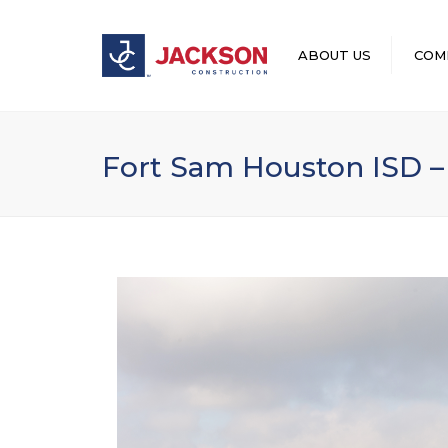
ABOUT US
COM
LEADERSHIP
Fort Sam Houston ISD –