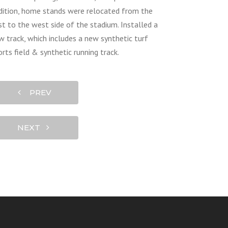
dition, home stands were relocated from the
st to the west side of the stadium. Installed a
w track, which includes a new synthetic turf
orts field & synthetic running track.
PREV
NEXT