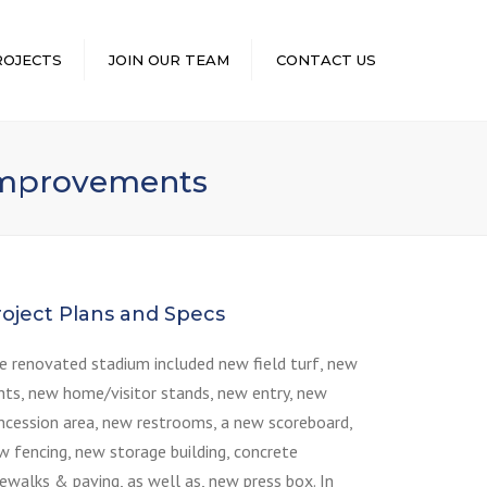
×
ROJECTS
JOIN OUR TEAM
CONTACT US
 Improvements
roject Plans and Specs
e renovated stadium included new field turf, new
ghts, new home/visitor stands, new entry, new
ncession area, new restrooms, a new scoreboard,
w fencing, new storage building, concrete
dewalks & paving, as well as, new press box. In