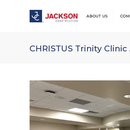
ABOUT US
COM
LEADERSHIP
CHRISTUS Trinity Clinic