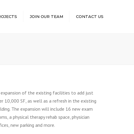
×
ROJECTS
JOIN OUR TEAM
CONTACT US
 expansion of the existing facilities to add just
er 10,000 SF, as well as a refresh in the existing
ilding. The expansion will include 16 new exam
oms, a physical therapy rehab space, physician
fices, new parking and more.