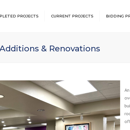
PLETED PROJECTS
CURRENT PROJECTS
BIDDING P
 Additions & Renovations
An
ov
bu
ro
of