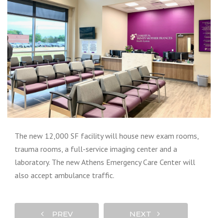
The new 12,000 SF facility will house new exam rooms,
trauma rooms, a full-service imaging center and a
laboratory. The new Athens Emergency Care Center will
also accept ambulance traffic.
PREV
NEXT