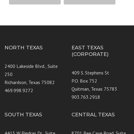
NORTH TEXAS
EAST TEXAS
(CORPORATE)
2400 Lakeside Blvd., Suite
409 S. Stephens St
250
P.O. Box 752
Richardson, Texas 75082
Quitman, Texas 75783
469.998.9272
903.763.2918
SOUTH TEXAS
CENTRAL TEXAS
4415 W Piedras Dr., Suite
8701 Bee Cave Road, Suite