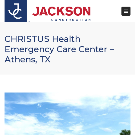
×
Togg
navi
CHRISTUS Health
Emergency Care Center –
Athens, TX