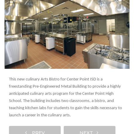
This new culinary Arts Bistro for Center Point ISD is a
freestanding Pre-Engineered Metal Building to provide a highly
anticipated culinary arts program for the Center Point High
School. The building includes two classrooms, a bistro, and
teaching kitchen labs for students to gain the skills necessary to
launch a career in the culinary arts.
PREV
NEXT