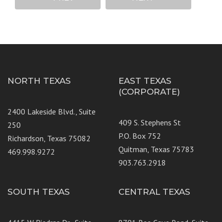
NORTH TEXAS
EAST TEXAS
(CORPORATE)
2400 Lakeside Blvd., Suite
409 S. Stephens St
250
P.O. Box 752
Richardson, Texas 75082
Quitman, Texas 75783
469.998.9272
903.763.2918
SOUTH TEXAS
CENTRAL TEXAS