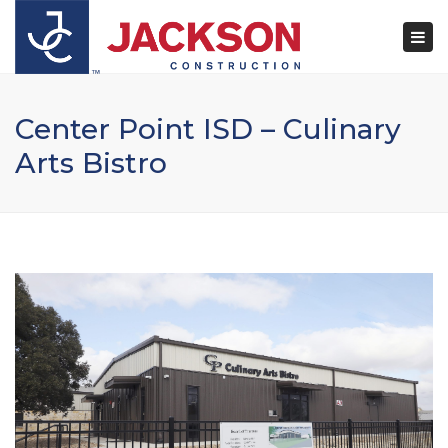
×
Togg
navi
Center Point ISD – Culinary
Arts Bistro