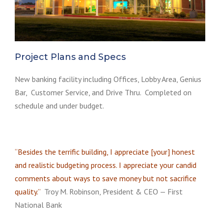
Project Plans and Specs
New banking facility including Offices, Lobby Area, Genius
Bar, Customer Service, and Drive Thru. Completed on
schedule and under budget.
“Besides the terrific building, I appreciate [your] honest
and realistic budgeting process. I appreciate your candid
comments about ways to save money but not sacrifice
quality.”
Troy M. Robinson, President & CEO — First
National Bank