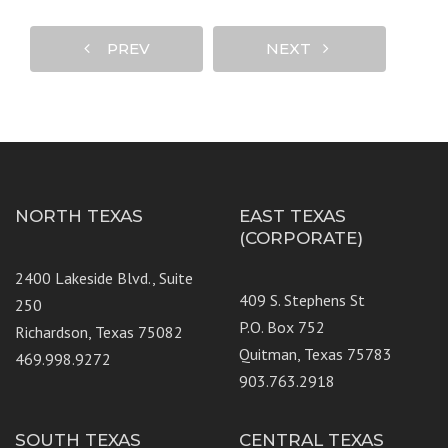
PREV
NEXT
NORTH TEXAS
EAST TEXAS
(CORPORATE)
2400 Lakeside Blvd., Suite
409 S. Stephens St
250
P.O. Box 752
Richardson, Texas 75082
Quitman, Texas 75783
469.998.9272
903.763.2918
SOUTH TEXAS
CENTRAL TEXAS