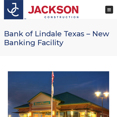
×
Togg
navi
Bank of Lindale Texas – New
Banking Facility