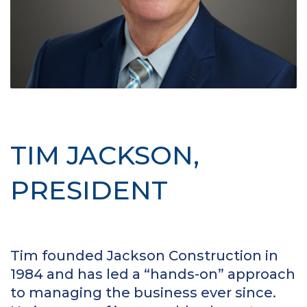
TIM JACKSON,
PRESIDENT
Tim founded Jackson Construction in
1984 and has led a “hands-on” approach
to managing the business ever since.