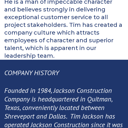
He is a man of impeccable character
and believes strongly in delivering
exceptional customer service to all
project stakeholders. Tim has created a
company culture which attracts
employees of character and superior
talent, which is apparent in our
leadership team.
COMPANY HISTORY
Founded in 1984, Jackson Construction
Company is headquartered in Quitman,
Texas, conveniently located between
Shreveport and Dallas. Tim Jackson has
operated Jackson Construction since it was