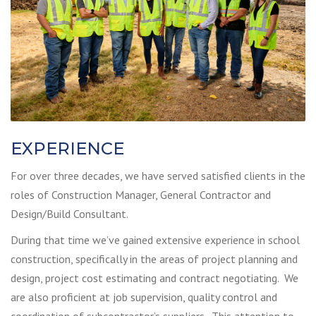
EXPERIENCE
For over three decades, we have served satisfied clients in the
roles of Construction Manager, General Contractor and
Design/Build Consultant.
During that time we’ve gained extensive experience in school
construction, specifically in the areas of project planning and
design, project cost estimating and contract negotiating. We
are also proficient at job supervision, quality control and
coordination of subcontractor’s suppliers. This attention to