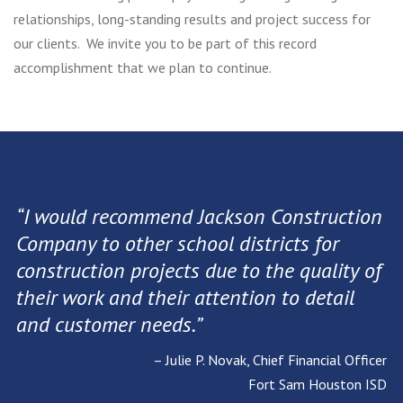
relationships, long-standing results and project success for
our clients. We invite you to be part of this record
accomplishment that we plan to continue.
“I would recommend Jackson Construction
Company to other school districts for
construction projects due to the quality of
their work and their attention to detail
and customer needs.”
– Julie P. Novak, Chief Financial Officer
Fort Sam Houston ISD