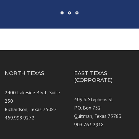
NORTH TEXAS
EAST TEXAS
(CORPORATE)
2400 Lakeside Blvd., Suite
409 S. Stephens St
250
P.O. Box 752
Richardson, Texas 75082
Quitman, Texas 75783
469.998.9272
903.763.2918