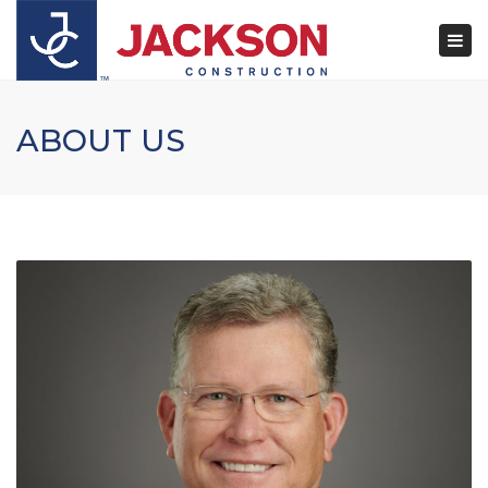
×
Togg
navi
ABOUT US