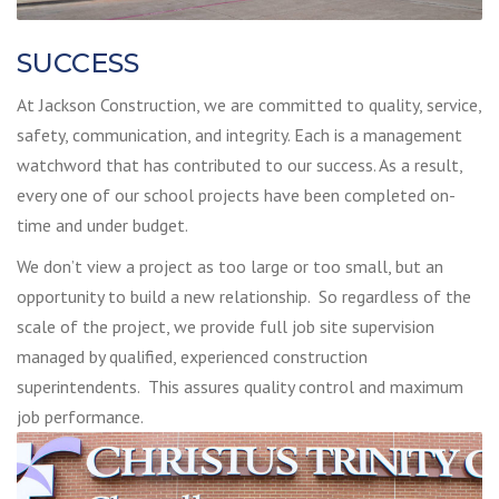
SUCCESS
At Jackson Construction, we are committed to quality, service,
safety, communication, and integrity. Each is a management
watchword that has contributed to our success. As a result,
every one of our school projects have been completed on-
time and under budget.
We don’t view a project as too large or too small, but an
opportunity to build a new relationship. So regardless of the
scale of the project, we provide full job site supervision
managed by qualified, experienced construction
superintendents. This assures quality control and maximum
job performance.