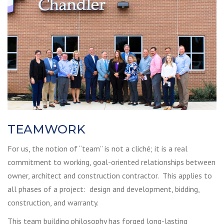
TEAMWORK
For us, the notion of “team” is not a cliché; it is a real
commitment to working, goal-oriented relationships between
owner, architect and construction contractor. This applies to
all phases of a project: design and development, bidding,
construction, and warranty.
This team building philosophy has forged long-lasting