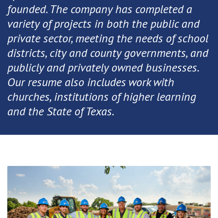
founded. The company has completed a
variety of projects in both the public and
private sector, meeting the needs of school
districts, city and county governments, and
publicly and privately owned businesses.
Our resume also includes work with
churches, institutions of higher learning
and the State of Texas.