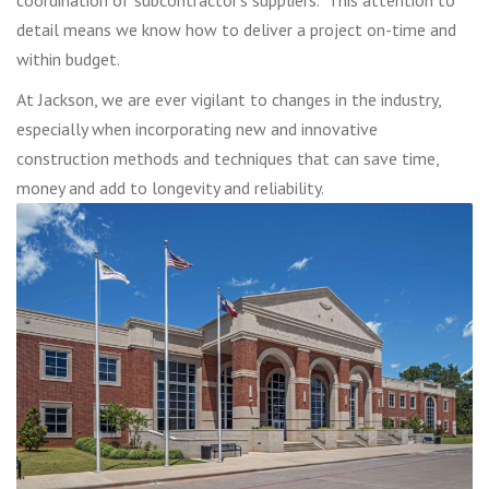
detail means we know how to deliver a project on-time and
within budget.
At Jackson, we are ever vigilant to changes in the industry,
especially when incorporating new and innovative
construction methods and techniques that can save time,
money and add to longevity and reliability.